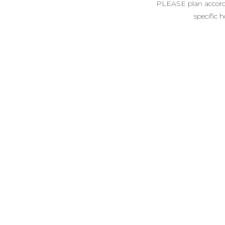
PLEASE plan accordin
specific 