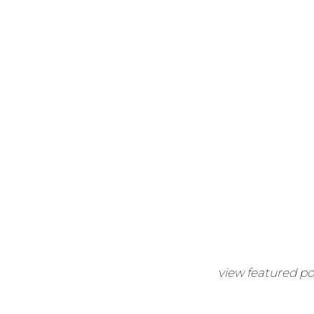
view featured po