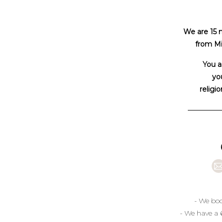
We are 15 
from Mi
You a
you
religio
- We boo
- We have a 