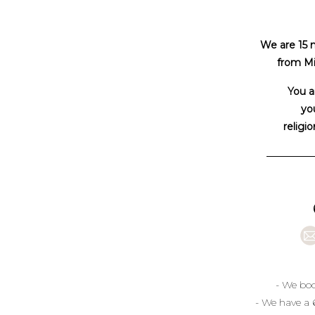
We are 15 
from Mi
You a
you
religio
- We boo
- We have a 