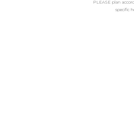
PLEASE plan accordin
specific 