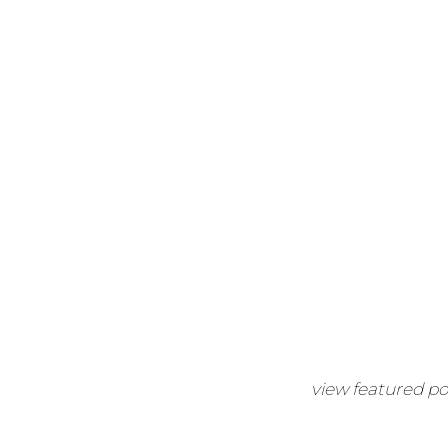
view featured po