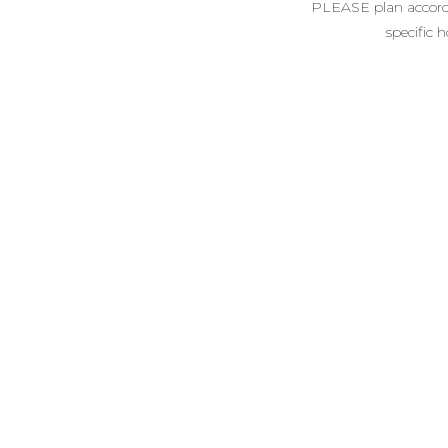
PLEASE plan accordin
specific 