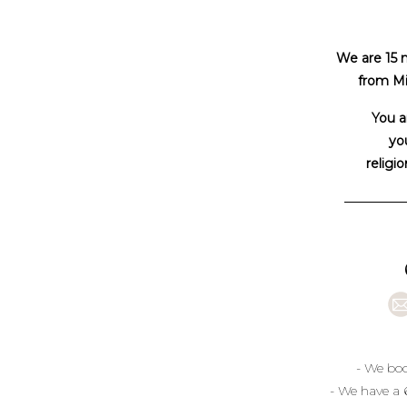
We are 15 
from Mi
You a
you
religio
- We boo
- We have a 