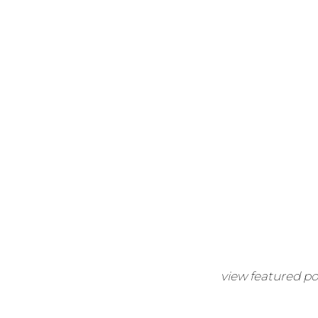
view featured po