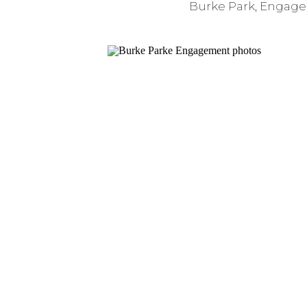
Burke Park
,
Engage