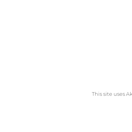
This site uses 