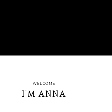
WELCOME
I'M ANNA