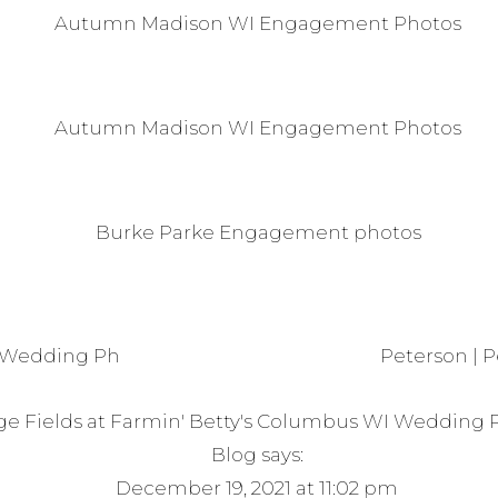
 Wedding Photos
Peterson | 
age Fields at Farmin' Betty's Columbus WI Wedding 
Blog
says:
December 19, 2021 at 11:02 pm