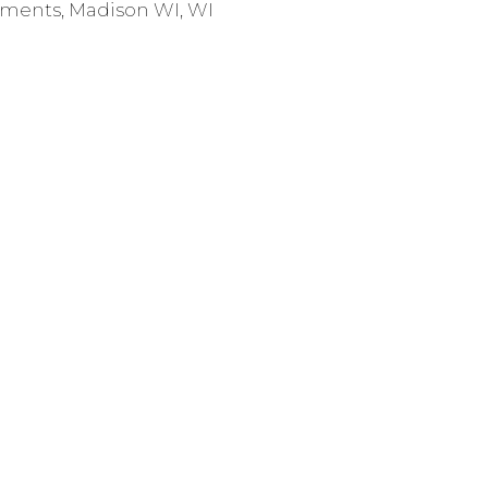
ments
,
Madison WI
,
WI