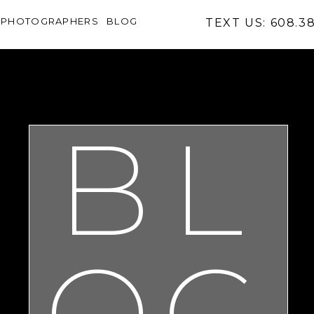
PHOTOGRAPHERS
BLOG
TEXT US: 608.3
BL
OG