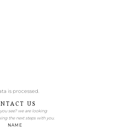
ta is processed
.
NTACT US
 you see? we are looking
king the next steps with you.
NAME