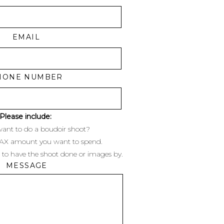
EMAIL
ening. Their first session
HONE NUMBER
 to take these romantic,
lights at dusk/dark, and I
)
Please include:
ant to do a boudoir shoot?
s in Columbus.
MAX amount you want to spend.
 to have the shoot done or images by.
dison area in general and
MESSAGE
a-alethia.com