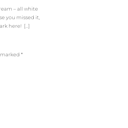
ream – all white
se you missed it,
rk here! […]
e marked
*