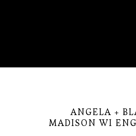
ANGELA + B
MADISON WI EN