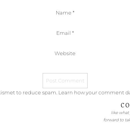
Name
*
Email
*
Website
Akismet to reduce spam.
Learn how your comment da
CO
like what
forward to ta