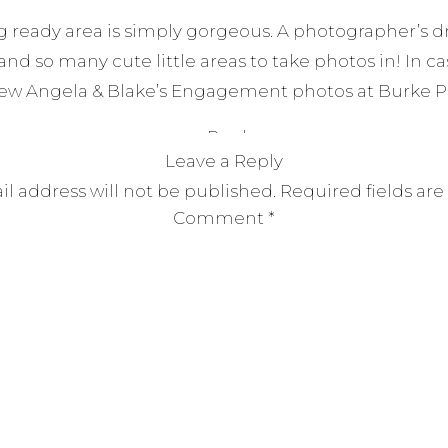
ng ready area is simply gorgeous. A photographer’s d
 and so many cute little areas to take photos in! In ca
iew Angela & Blake’s Engagement photos at Burke Pa
Reply
Leave a Reply
l address will not be published.
Required fields ar
Comment
*