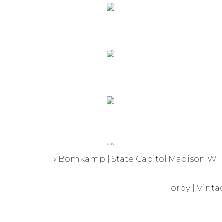
«
Bomkamp | State Capitol Madison WI
Torpy | Vint