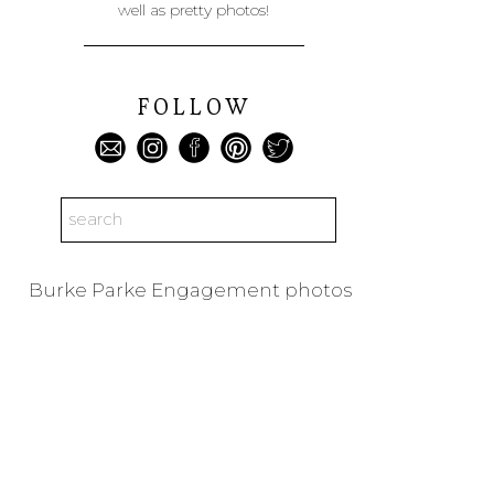
well as pretty photos!
FOLLOW
Search
for:
Burke Parke Engagement photos