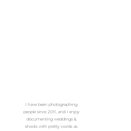
I have been photographing
people since 2011, and I enjoy
documenting weddings &
shoots with pretty words as