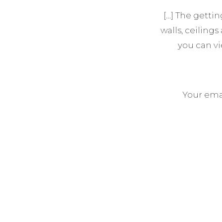
[…] The getti
walls, ceilings
you can v
Your emai