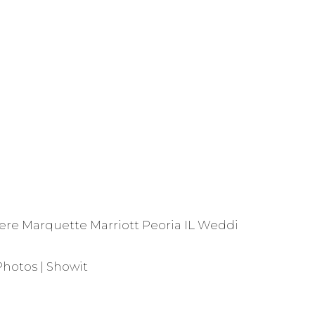
Pere Marquette Marriott Peoria IL Wedding Photos
»
Photos | Showit