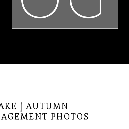
LAKE | AUTUMN
GAGEMENT PHOTOS