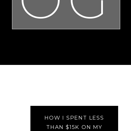
HOW I SPENT LESS
THAN $15K ON MY