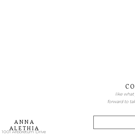
CO
like what
forward to ta
ANNA
ALETHIA
1001 Arboretum Drive