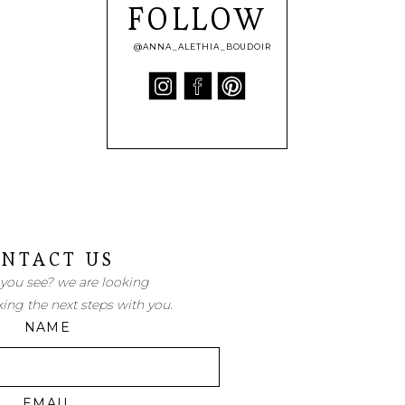
FOLLOW
@ANNA_ALETHIA_BOUDOIR
NTACT US
 you see? we are looking
king the next steps with you.
NAME
EMAIL