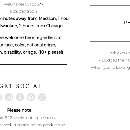
Waunakee WI 53597
608-387-8504
minutes away from Madison, 1 hour
P
lwaukee, 2 hours from Chicago
~
re welcome here regardless of
r race, color, national origin,
n, disability, or age. (18+ please!)
- Why you w
- Budget: the 
- When you're looking
GET SOCIAL
Please note:
k 6-12 weeks out for sessions.
6 week turnaround on products so