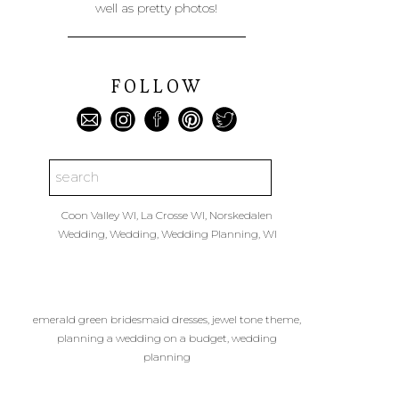
well as pretty photos!
FOLLOW
Search
for:
Coon Valley WI
,
La Crosse WI
,
Norskedalen
Wedding
,
Wedding
,
Wedding Planning
,
WI
emerald green bridesmaid dresses
,
jewel tone theme
,
planning a wedding on a budget
,
wedding
planning