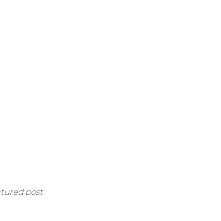
atured post