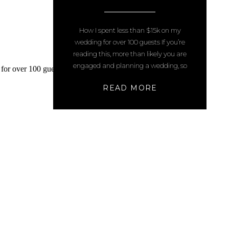
WEDDING FOR OVER 100
GUESTS
How I spent less than $15k on my
wedding for over 100 guests If you’re
reading this, more than likely you are
engaged and planning a wedding, so
congratulations!! (Please also note: we
READ MORE
booked many of these things 3 years
ago – pricing may have changed or
gone up since that time) This post
contains […]