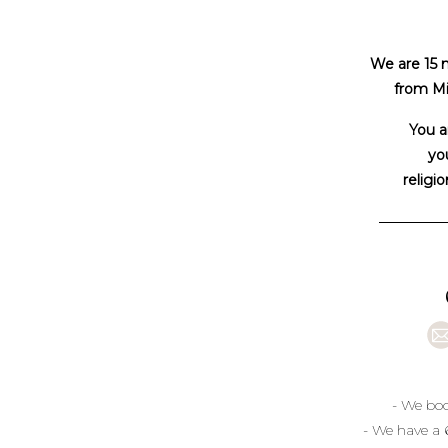
We are 15 
from Mi
You a
you
religio
- We boo
- We have a 