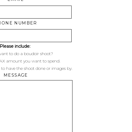
HONE NUMBER
Please include:
ant to do a boudoir shoot?
MAX amount you want to spend.
 to have the shoot done or images by.
MESSAGE