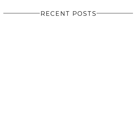
RECENT POSTS