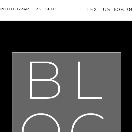
PHOTOGRAPHERS
BLOG
TEXT US: 608.3
BL
OG