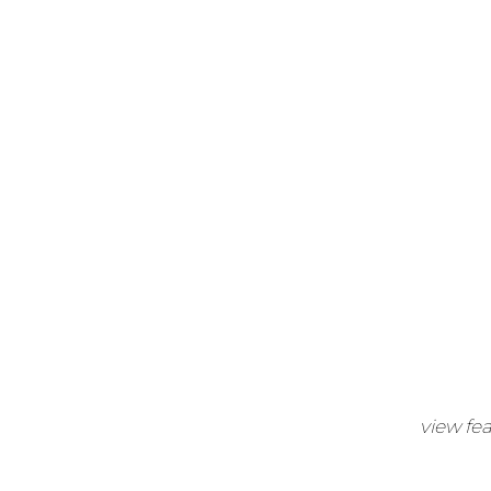
view fe