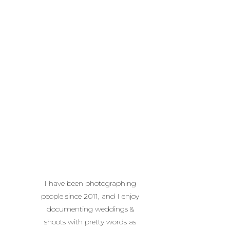
I have been photographing
people since 2011, and I enjoy
documenting weddings &
shoots with pretty words as