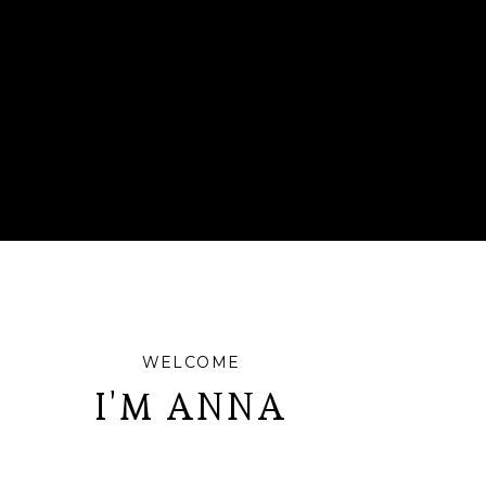
WELCOME
I'M ANNA