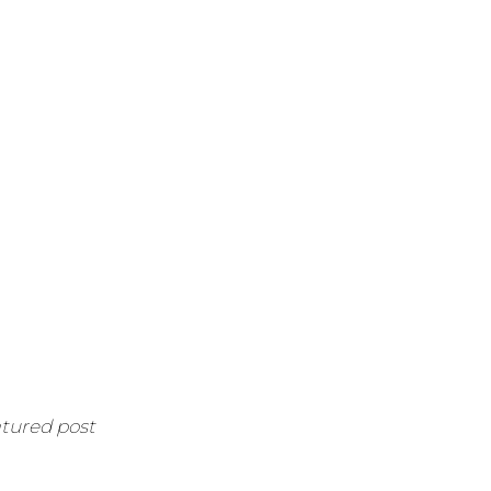
atured post