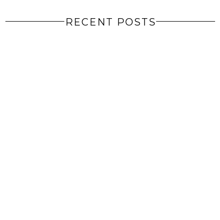
RECENT POSTS