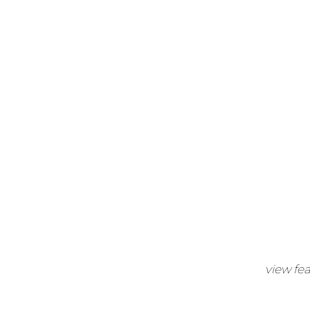
view fe