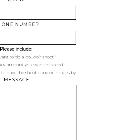
HONE NUMBER
Please include:
ant to do a boudoir shoot?
MAX amount you want to spend.
 to have the shoot done or images by.
MESSAGE