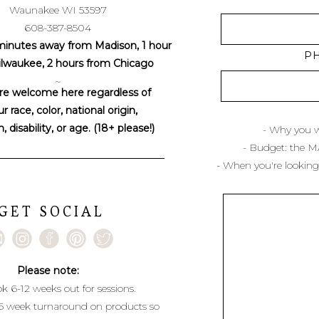
Waunakee WI 53597
608-387-8504
minutes away from Madison, 1 hour
P
lwaukee, 2 hours from Chicago
~
re welcome here regardless of
r race, color, national origin,
n, disability, or age. (18+ please!)
- Why you w
- Budget: the 
- When you're looking
GET SOCIAL
Please note:
k 6-12 weeks out for sessions.
6 week turnaround on products so