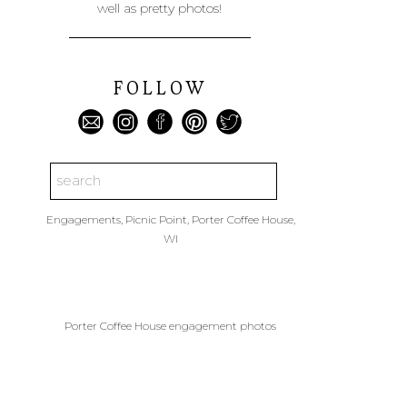
well as pretty photos!
FOLLOW
Search
for:
Engagements
,
Picnic Point
,
Porter Coffee House
,
WI
Porter Coffee House engagement photos