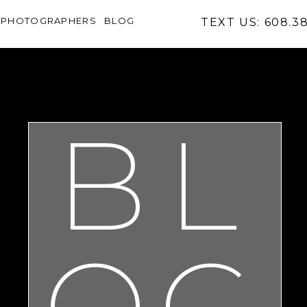
PHOTOGRAPHERS
BLOG
TEXT US: 608.3
BL
OG