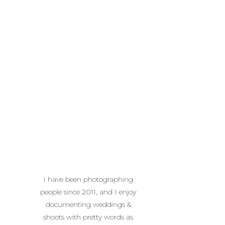
I have been photographing
people since 2011, and I enjoy
documenting weddings &
shoots with pretty words as