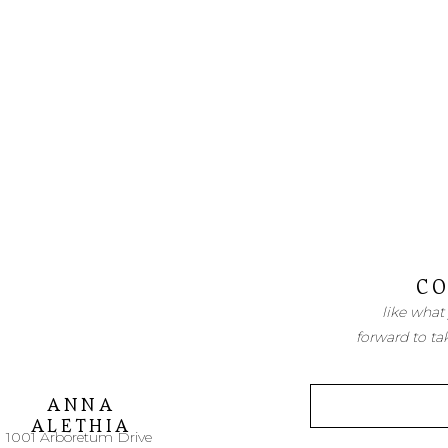
CO
like what
forward to ta
ANNA
ALETHIA
1001 Arboretum Drive