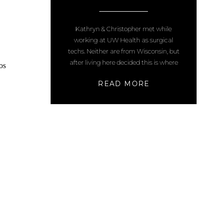
WI ENGAGEMENT
PHOTOS
Kathryn & Christopher met while
working at UW Health as surgical
techs. Neither are from Wisconsin, but
after living here decided this is where
they want to get married. After seeing
READ MORE
other photos I have taken at Picnic
Point, they requested that location and
then suggested Porter Coffee House as
a 2nd location. They frequent […]