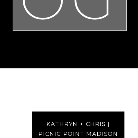
KATHRYN + CHRIS |
PICNIC POINT MADISON