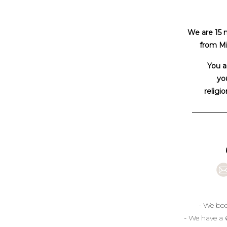
We are 15 
from Mi
You a
you
religio
- We boo
- We have a 