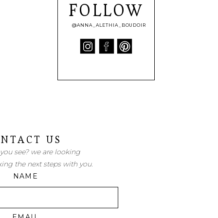
FOLLOW
@ANNA_ALETHIA_BOUDOIR
NTACT US
 you see? we are looking
king the next steps with you.
NAME
EMAIL