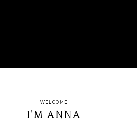
WELCOME
I'M ANNA