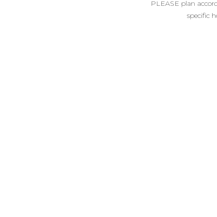
PLEASE plan accordin
specific 