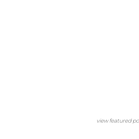
view featured po