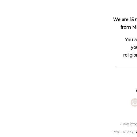
We are 15 
from Mi
You a
you
religio
- We boo
- We have a 