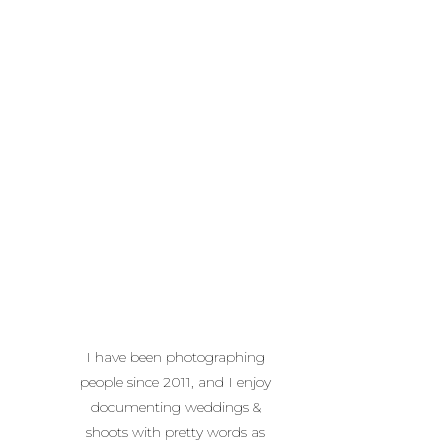
I have been photographing
people since 2011, and I enjoy
documenting weddings &
shoots with pretty words as