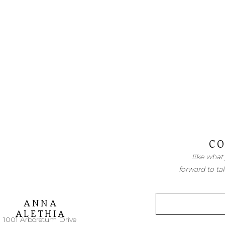
CO
like what
forward to ta
ANNA
ALETHIA
1001 Arboretum Drive