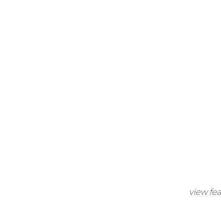
view fe