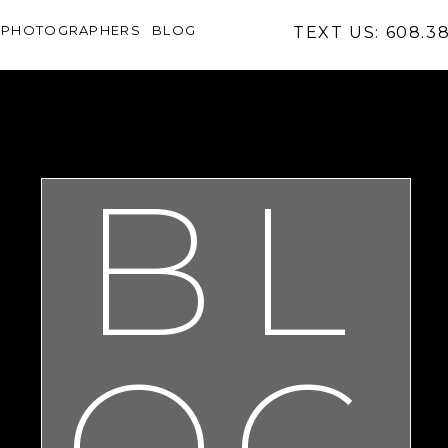
PHOTOGRAPHERS
BLOG
TEXT US: 608.3
BL
OG