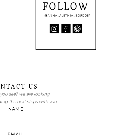
FOLLOW
@ANNA_ALETHIA_BOUDOIR
NTACT US
 you see? we are looking
king the next steps with you.
NAME
EMAIL