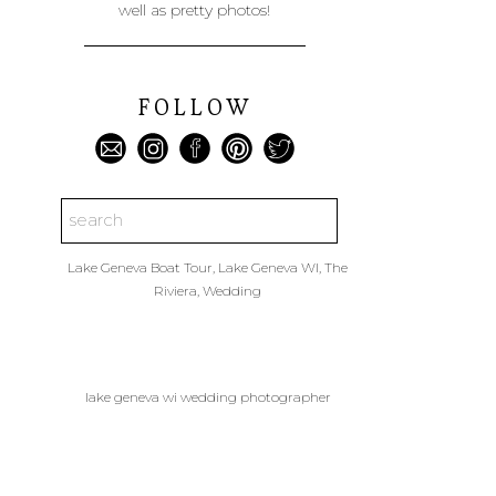
well as pretty photos!
FOLLOW
Search
for:
Lake Geneva Boat Tour
,
Lake Geneva WI
,
The
Riviera
,
Wedding
lake geneva wi wedding photographer