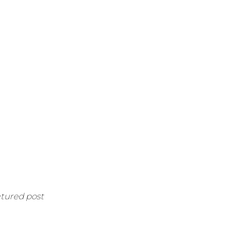
atured post