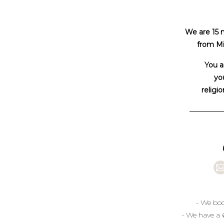
We are 15 
from Mi
You a
you
religio
- We boo
- We have a 