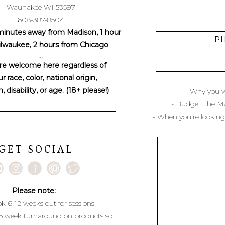
Waunakee WI 53597
608-387-8504
minutes away from Madison, 1 hour
P
lwaukee, 2 hours from Chicago
~
re welcome here regardless of
r race, color, national origin,
n, disability, or age. (18+ please!)
- Why you w
- Budget: the 
- When you're looking
GET SOCIAL
Please note:
k 6-12 weeks out for sessions.
6 week turnaround on products so