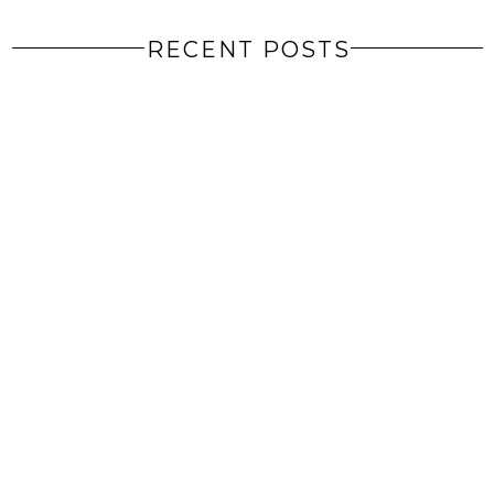
RECENT POSTS