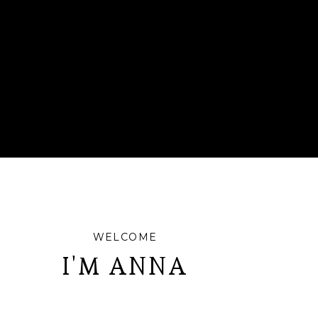
WELCOME
I'M ANNA