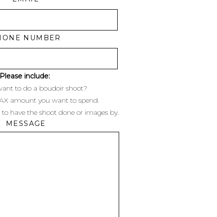
HONE NUMBER
Please include:
ant to do a boudoir shoot?
MAX amount you want to spend.
 to have the shoot done or images by.
MESSAGE