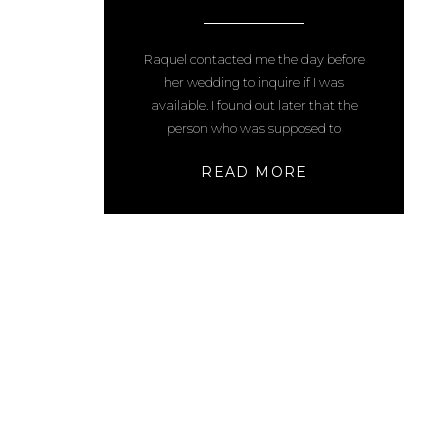
PHOTOS
Raquel contacted me the day before
her wedding to inquire if I was
available. I found out later that the
person who was supposed to
photograph their special day canceled
READ MORE
the day before. A lot of things had gone
wrong, as weddings tend to do, but at
least they hired me and ended up with
[…]