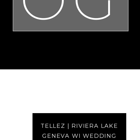
TELLEZ | RIVIERA LAKE
GENEVA WI WEDDING