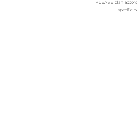
PLEASE plan accordin
specific 