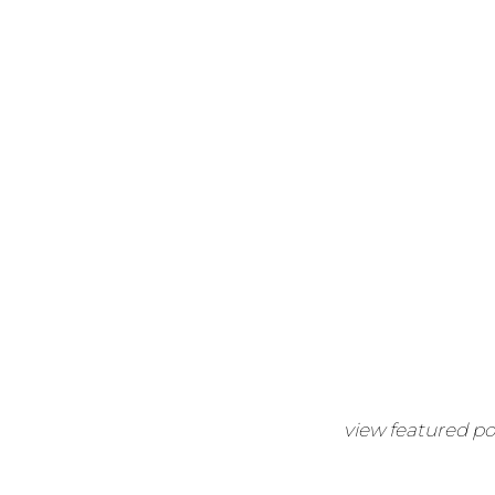
view featured po