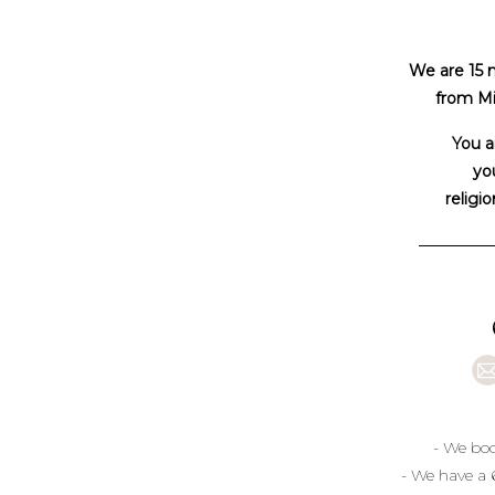
We are 15 
from Mi
You a
you
religio
- We boo
- We have a 