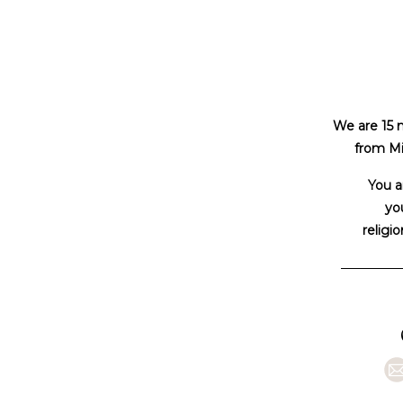
We are 15 
from Mi
You a
you
religio