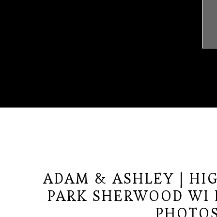
ADAM & ASHLEY | HIG
PARK SHERWOOD WI
PHOTO