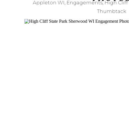
Appleton WI
,
Engagements
,
High Cliff
Thumbtack