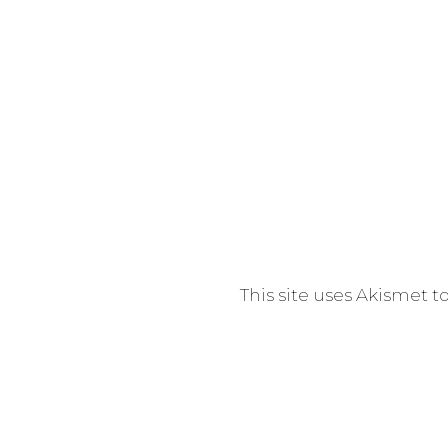
email: inf
High Clif
This site uses Akismet 