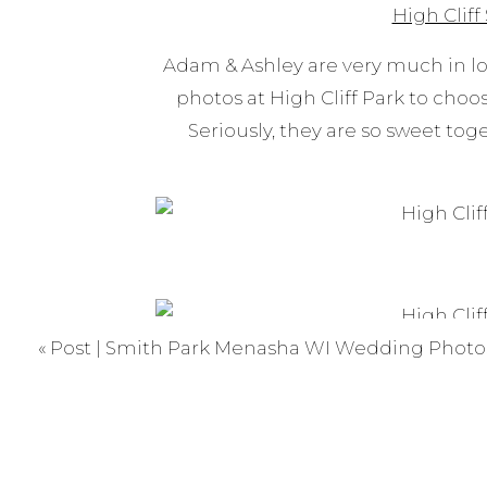
High Cliff
Adam & Ashley are very much in l
photos at High Cliff Park to choos
Seriously, they are so sweet tog
«
Post | Smith Park Menasha WI Wedding Photo