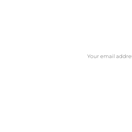
Your email addres
If you’re looking for engagemen
general and love my style, let’s 